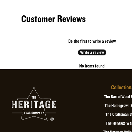
Customer Reviews
Be the first to write a review
Write a review
No items found
Collection
The Barrel Wood 
The Homegrown S
The Craftsman S
The Heritage Wal