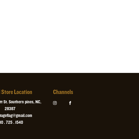
ck felt and has d-rings installed for hanging.
standard seven days after the date they are ordered. For a
uarantee that your flag will ship the next business day after
 select this option when ordering. Custom orders cannot be
l Store Location
Channels
t St. Southern pines, NC,
28387
itageflag@gmail.com
10 . 725 . 1540