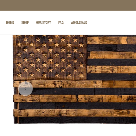
SKIP TO CONTENT
HOME
SHOP
OUR STORY
FAQ
WHOLESALE