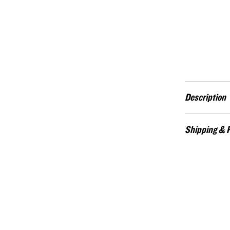
Description
The Operator Heri
Shipping & 
us free at home.
center six stars 
Custom-made item
of the respective
credit. Contact:
the perfect acce
is available in 
(9mm).
The Operator is a