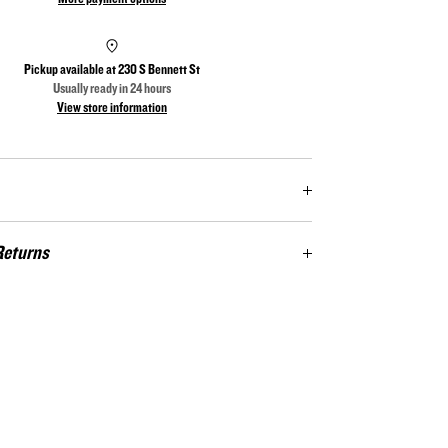
Pickup available at
230 S Bennett St
Usually ready in 24 hours
View store information
tage Flag Series is a tribute to all of the bad asses that keep
Returns
 Each flag in the series has 6 rounds embedded in the
of the Union. The flags are also branded with the silhouette
s. Not satisfied? Return at your cost for a full store
 firearm in the lower right corner. These subtle details are
theheritageflag@gmail.com
/ 910‑725‑1540
nts to the unique character of the barrel wood. The Operator
The Sniper (.308), The Battle Axe (.223) and The Punisher
 Full Barrel, dimensions 49.5" x 26”. The back of each flag