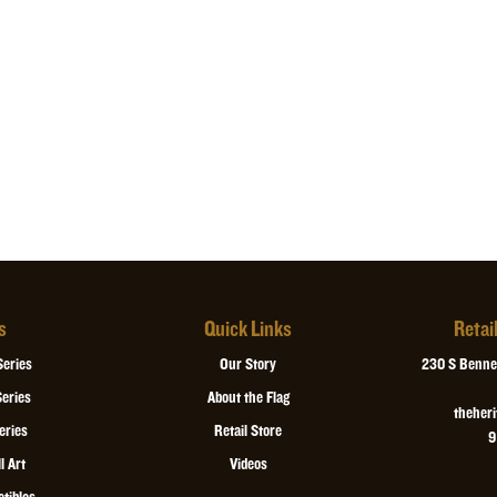
is covered in bla
*
All orders ship 
$25 fee we will g
ordering. Please
expedited.
s
Quick Links
Retai
Series
Our Story
230 S Bennet
eries
About the Flag
theher
eries
Retail Store
9
l Art
Videos