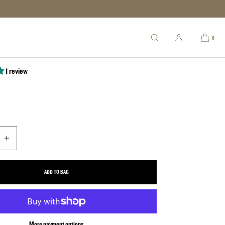
niper .308
0
1 review
uantity for The Sniper .308
Increase quantity for The Sniper .308
ADD TO BAG
More payment options