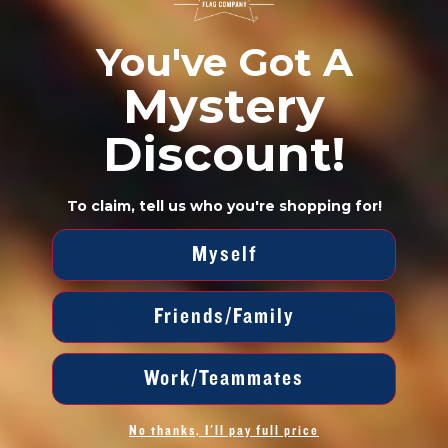
You've Got A
Mystery
Discount!
BARREL WOOD FLAGS
The Ranger Tab Cask
To claim, tell us who you're shopping for!
$139.00
Myself
Friends/Family
Work/Teammates
No thanks, I'll pay full price