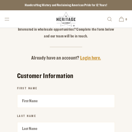
Handcrafting History and Reclaiming American Pride for 12 Years!
SKIP TO CONTENT
Apply for a Wholesale Account
0
Interested in wholesale opportunities? Complete the form below
and our team will be in touch.
Already have an account?
Login here.
Customer Information
FIRST NAME
REQUIRED
LAST NAME
REQUIRED