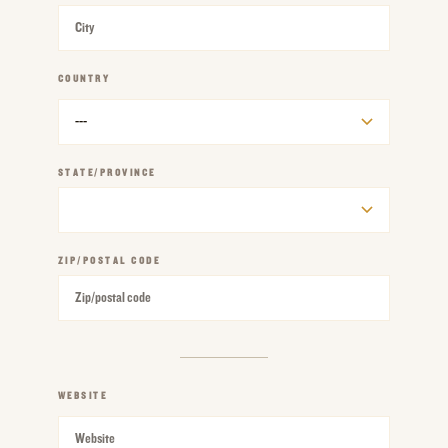
COUNTRY
REQUIRED
STATE/PROVINCE
ZIP/POSTAL CODE
WEBSITE
REQUIRED