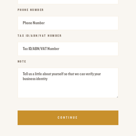
PHONE NUMBER
REQUIRED
TAX ID/ABN/VAT NUMBER
REQUIRED
NOTE
REQUIRED
CONTINUE