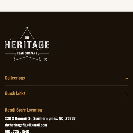
Collections
The Barrel Wood Series
Quick Links
The Homegrown Series
Our Story
The Craftsman Series
Retail Store Location
About the Flag
The Heritage Wall Art
230 S Bennett St. Southern pines, NC, 28387
Retail Store
theheritageflag@gmail.com
The Heritage Collectibles
910 . 725 . 1540
Videos