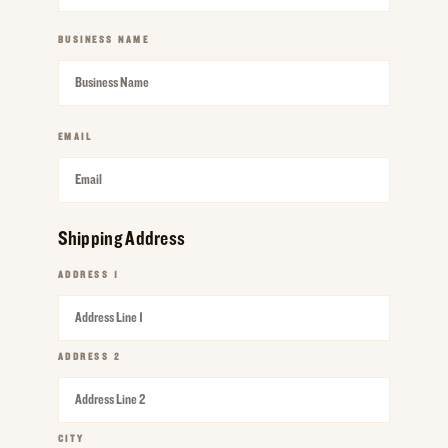
BUSINESS NAME
REQUIRED
EMAIL
REQUIRED
Shipping Address
ADDRESS 1
REQUIRED
ADDRESS 2
REQUIRED
CITY