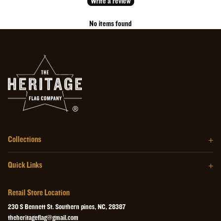
Write a review
No items found
Collections
The Barrel Wood Series
Quick Links
The Homegrown Series
Our Story
The Craftsman Series
Retail Store Location
About the Flag
The Heritage Wall Art
230 S Bennett St. Southern pines, NC, 28387
Retail Store
theheritageflag@gmail.com