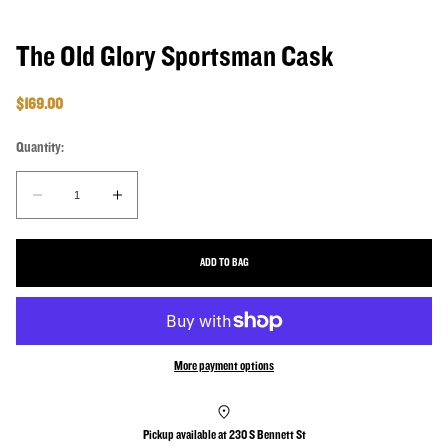
The Old Glory Sportsman Cask
Regular price
$169.00
Quantity:
Quantity:
Decrease quantity for The Old Glory Sportsman Cask
Increase quantity for The Old Glory Sportsman Cask
ADD TO BAG
More payment options
Pickup available at
230 S Bennett St