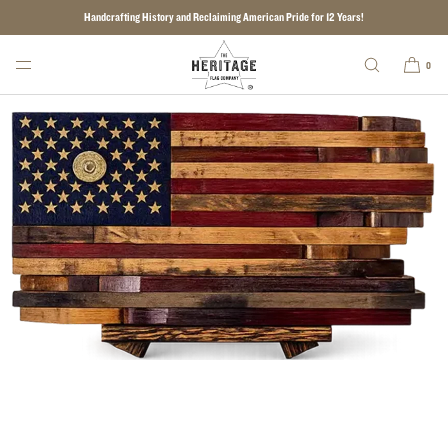
Handcrafting History and Reclaiming American Pride for 12 Years!
SKIP TO CONTENT
0