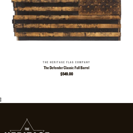
THE HERITAGE FLAG COMPANY
The Defender Classic Full Barrel
$549.00
}