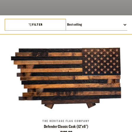
FILTER
THE HERITAGE FLAG COMPANY
Defender Classic Cask (12"x6")