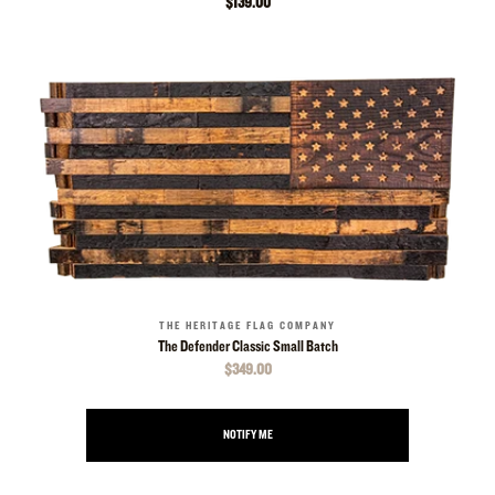
$139.00
THE HERITAGE FLAG COMPANY
The Defender Classic Small Batch
$349.00
NOTIFY ME