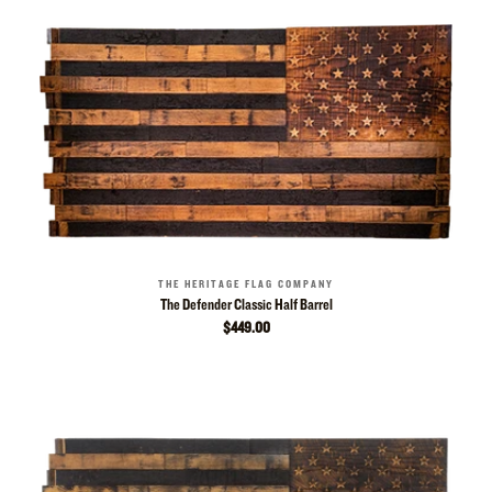
THE HERITAGE FLAG COMPANY
The Defender Classic Half Barrel
$449.00