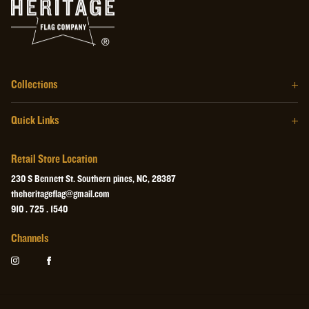
Collections
The Barrel Wood Series
Quick Links
The Homegrown Series
Our Story
The Craftsman Series
Retail Store Location
About the Flag
The Heritage Wall Art
230 S Bennett St. Southern pines, NC, 28387
Retail Store
theheritageflag@gmail.com
The Heritage Collectibles
910 . 725 . 1540
Videos
Channels