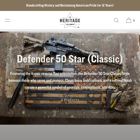
Handcrafting History and Reclaiming American Pride for 12 Years!
SKIP TO CONTENT
0
Defender 50 Star (Classic)
Featuring the iconic reverse flag orientation, the Defender 50 Star Classic Style
honours those who serve and protect. Clean lines, bold colours, and a refined finish
create a powerful symbol of courage, commitment, and duty.
4 Products