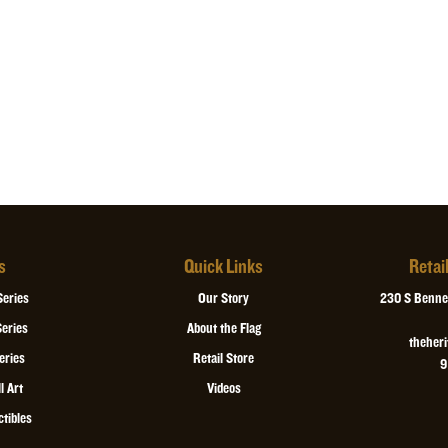
s
Quick Links
Retai
Series
Our Story
230 S Bennet
eries
About the Flag
theher
eries
Retail Store
9
l Art
Videos
ctibles