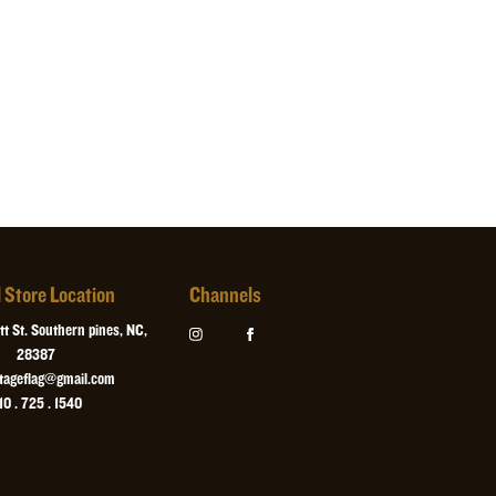
l Store Location
Channels
t St. Southern pines, NC,
28387
itageflag@gmail.com
10 . 725 . 1540