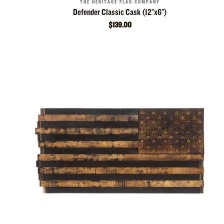
THE HERITAGE FLAG COMPANY
Defender Classic Cask (12"x6")
$139.00