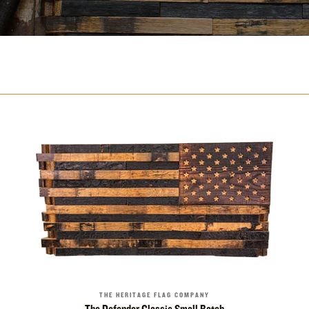
THE HERITAGE FLAG COMPANY