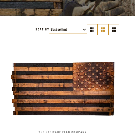
SORT BY
THE HERITAGE FLAG COMPANY