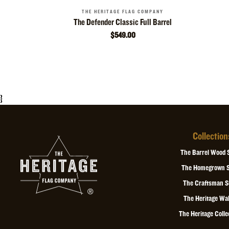
THE HERITAGE FLAG COMPANY
The Defender Classic Full Barrel
$549.00
}
Collection
The Barrel Wood 
The Homegrown S
The Craftsman S
The Heritage Wal
The Heritage Colle