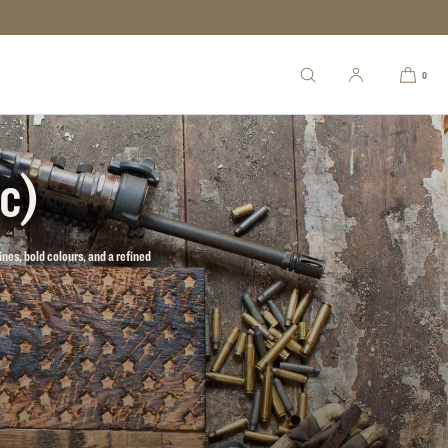
0
ic)
ines, bold colours, and a refined