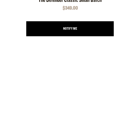
The Defender Classic Small Batch
$349.00
NOTIFY ME