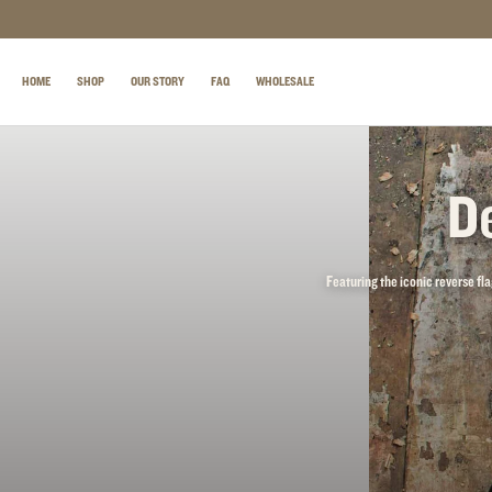
SKIP TO CONTENT
HOME
SHOP
OUR STORY
FAQ
WHOLESALE
De
Featuring the iconic reverse fla