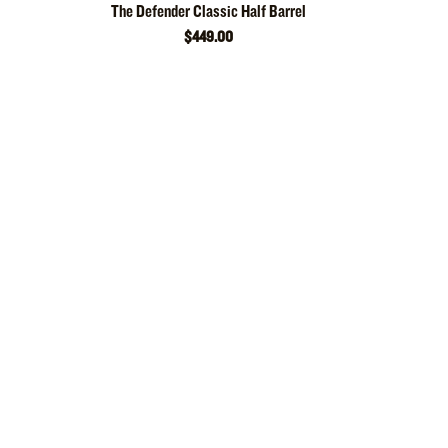
The Defender Classic Half Barrel
$449.00