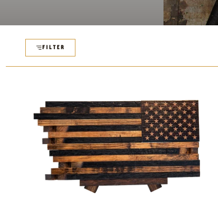
FILTER