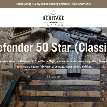
Handcrafting History and Reclaiming American Pride for 12 Years!
fender 50 Star (Class
g orientation, the Defender 50 Star Classic Style honours those who serve and protect. Clean l
finish create a powerful symbol of courage, commitment, and duty.
4 Products