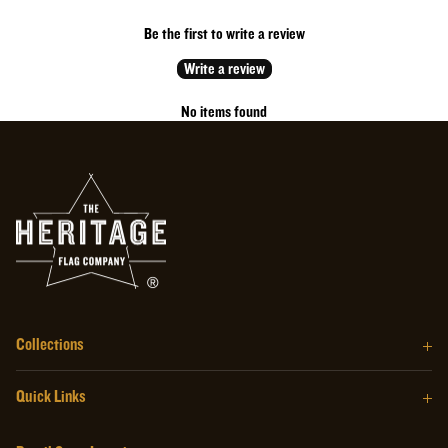
Be the first to write a review
Write a review
No items found
Collections
The Barrel Wood Series
Quick Links
The Homegrown Series
Our Story
The Craftsman Series