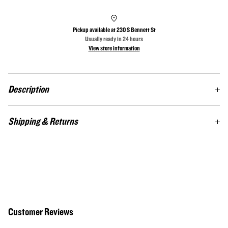
Pickup available at
230 S Bennett St
Usually ready in 24 hours
View store information
Description
The Twill Heritage Hat is an adjustable hat featuring a relaxed contoured crown
Shipping & Returns
shape, cotton sweatband, and pre-curved visor. This hat comes in four vintage
wash colors: black, white, charcoal and driftwood.
Custom-made items. Not satisfied? Return at your cost for a full store credit.
Contact:
theheritageflag@gmail.com
/ 910‑725‑1540
Customer Reviews