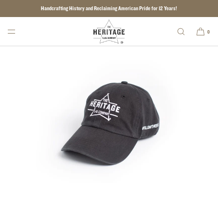
Handcrafting History and Reclaiming American Pride for 12 Years!
SKIP TO CONTENT
0