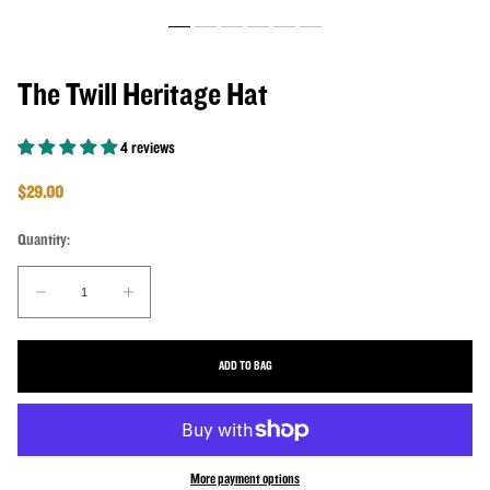
The Twill Heritage Hat
4 reviews
Regular price
$29.00
Quantity:
Quantity:
Decrease quantity for The Twill Heritage Hat
Increase quantity for The Twill Heritage Hat
ADD TO BAG
More payment options