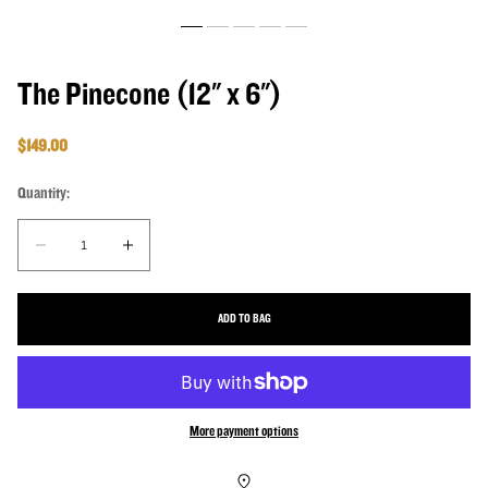
The Pinecone (12" x 6")
Regular price
$149.00
Quantity:
Quantity:
Decrease quantity for The Pinecone (12&quot; x 6&quot;)
Increase quantity for The Pinecone (12&quot; x 6&q
ADD TO BAG
More payment options