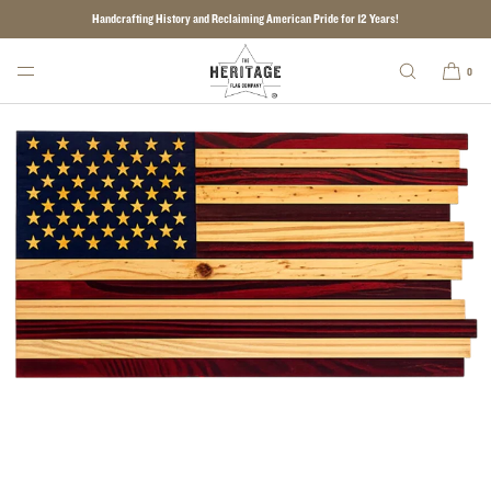
Handcrafting History and Reclaiming American Pride for 12 Years!
SKIP TO CONTENT
0