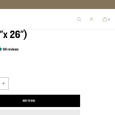
ory Full Barrel
0
"x 26")
114 reviews
uantity for Old Glory Full Barrel (49.5&quot;x 26&quot;)
Increase quantity for Old Glory Full Barrel (49.5&quot;x 26&quot;)
ADD TO BAG