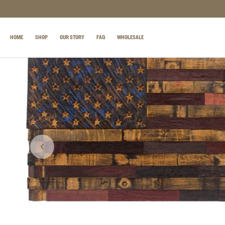
SKIP TO CONTENT
HOME
SHOP
OUR STORY
FAQ
WHOLESALE