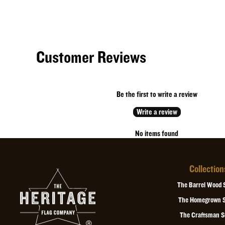
Customer Reviews
Be the first to write a review
Write a review
No items found
Collection
The Barrel Wood 
The Homegrown S
The Craftsman S