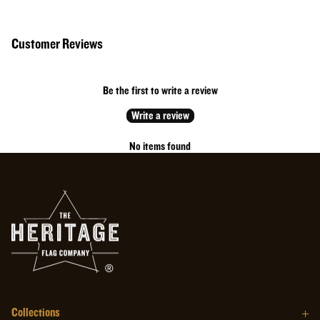
50% Cotton // 50% Polyester
Cotton rich performance fabric with moisture wicking and anti-microbial
Customer Reviews
properties.
Made in the USA
Red with white printing
Be the first to write a review
MADE IN THE USA
Write a review
No items found
Collections