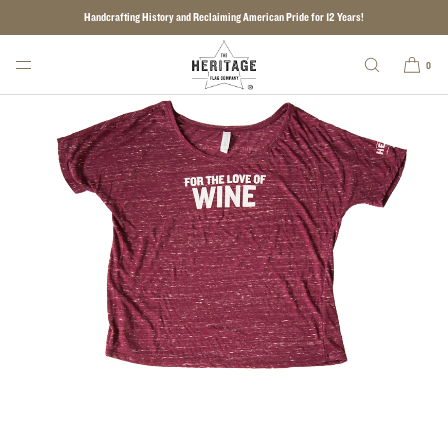
Handcrafting History and Reclaiming American Pride for 12 Years!
SKIP TO CONTENT
0