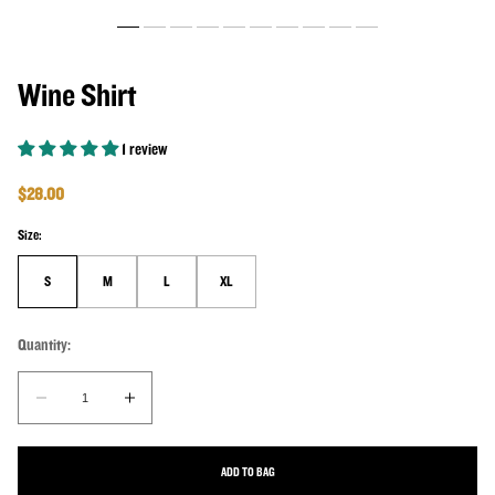
Wine Shirt
1 review
Regular price
$28.00
Size:
S
M
L
XL
Quantity:
Quantity:
Decrease quantity for Wine Shirt
Increase quantity for Wine Shirt
ADD TO BAG