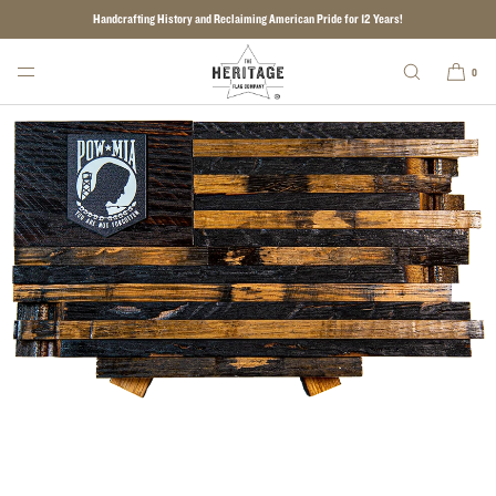
Handcrafting History and Reclaiming American Pride for 12 Years!
SKIP TO CONTENT
0