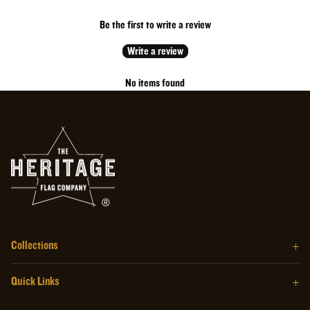
*Casks typically ship within one week of the purchase date*
Be the first to write a review
Write a review
No items found
Collections
The Barrel Wood Series
Quick Links
The Homegrown Series
Our Story