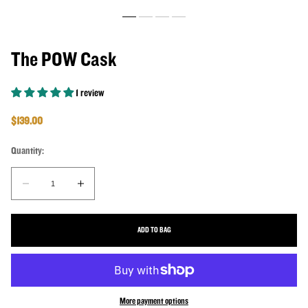
The POW Cask
1 review
Regular price
$139.00
Quantity:
Quantity:
Decrease quantity for The POW Cask
Increase quantity for The POW Cask
ADD TO BAG
More payment options