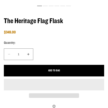
The Heritage Flag Flask
Regular price
$349.00
Quantity:
Quantity:
Decrease quantity for The Heritage Flag Flask
Increase quantity for The Heritage Flag Flask
ADD TO BAG