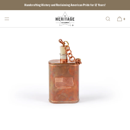
Handcrafting History and Reclaiming American Pride for 12 Years!
SKIP TO CONTENT
0