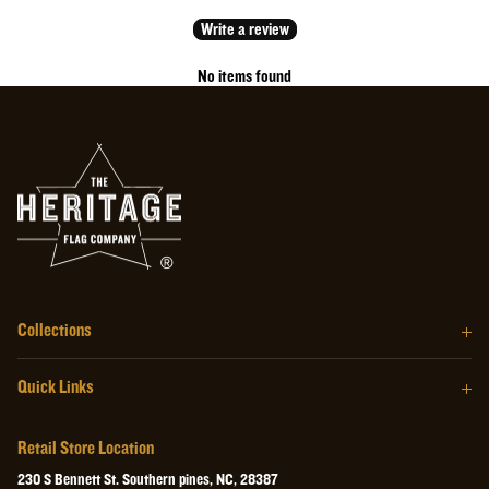
Write a review
No items found
Collections
The Barrel Wood Series
Quick Links
The Homegrown Series
Our Story
The Craftsman Series
Retail Store Location
About the Flag
The Heritage Wall Art
230 S Bennett St. Southern pines, NC, 28387