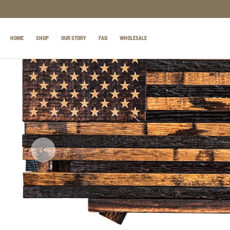
SKIP TO CONTENT
HOME
SHOP
OUR STORY
FAQ
WHOLESALE