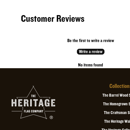
Customer Reviews
Be the first to write a review
Write a review
No items found
Collection
The Barrel Wood 
The Homegrown S
The Craftsman S
The Heritage Wal