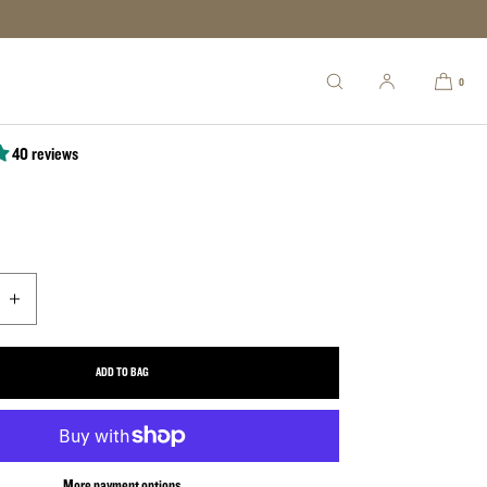
ic Cask (12"x6")
0
40 reviews
uantity for Classic Cask (12&quot;x6&quot;)
Increase quantity for Classic Cask (12&quot;x6&quot;)
ADD TO BAG
More payment options