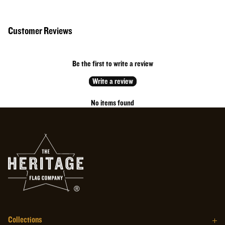
50% Cotton // 50% Polyester
Cotton rich performance fabric with moisture wicking and anti-microbial
Customer Reviews
properties.
Made in the USA
Black with white printing
Be the first to write a review
MADE IN THE USA
Write a review
No items found
Collections