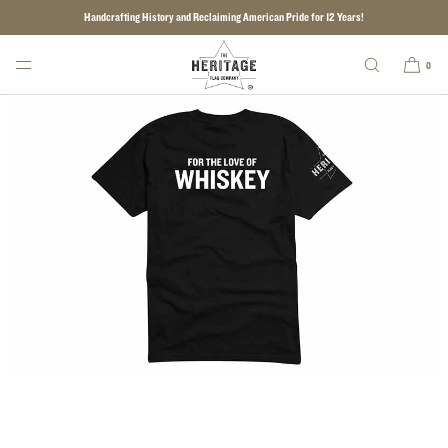
Handcrafting History and Reclaiming American Pride for 12 Years!
SKIP TO CONTENT
0