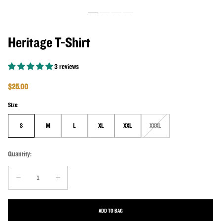
Heritage T-Shirt
3 reviews
Regular price
$25.00
Size:
S
M
L
XL
XXL
XXXL
Unavailable
Quantity:
Quantity:
Decrease quantity for Heritage T-Shirt
Increase quantity for Heritage T-Shirt
ADD TO BAG