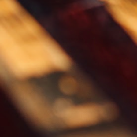
Customer Reviews
Be the first to write a review
Write a review
No items found
Collections