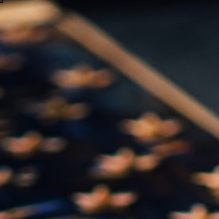
Handcrafting History and Reclaiming American Pride for 12 Years!
SKIP TO CONTENT
0